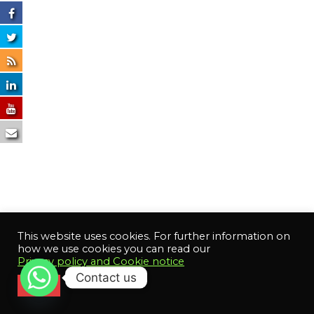
This website uses cookies. For further information on
how we use cookies you can read our
Privacy policy and Cookie notice
Contact us
Close