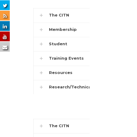
The CITN
Membership
Student
Training Events
Resources
Research/Technical
The CITN