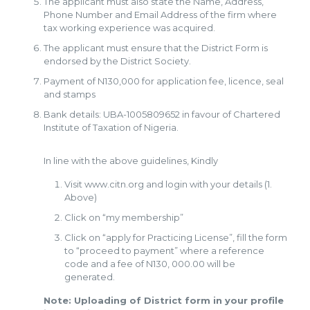
The applicant must also state the Name, Address,
Phone Number and Email Address of the firm where
tax working experience was acquired.
The applicant must ensure that the District Form is
endorsed by the District Society.
Payment of N130,000 for application fee, licence, seal
and stamps
Bank details: UBA-1005809652 in favour of Chartered
Institute of Taxation of Nigeria.
In line with the above guidelines, Kindly
Visit www.citn.org and login with your details (1.
Above)
Click on “my membership”
Click on “apply for Practicing License”, fill the form
to “proceed to payment” where a reference
code and a fee of N130, 000.00 will be
generated.
Note: Uploading of District form in your profile