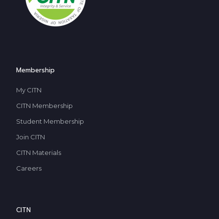
Membership
My CITN
CITN Membership
Student Membership
Join CITN
CITN Materials
Careers
CITN