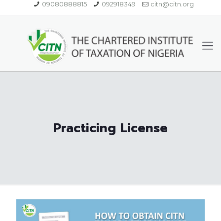
09080888815
092918349
citn@citn.org
Practicing License