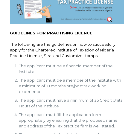
GUIDELINES FOR PRACTISING LICENCE
The following are the guidelines on how to successfully
apply for the Chartered Institute of Taxation of Nigeria
Practice License, Seal and Customize stamps;
The applicant must be a financial member of the
Institute;
The applicant must be a member of the Institute with
a minimum of 18 months pre/post tax working
experience;
The applicant must have a minimum of 35 Credit Units
Hours of the Institute
The applicant must fill the application form
appropriately by ensuring that the proposed name
and address of the Tax practice firm is well stated.