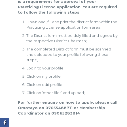
is a requirement for approval of your
Practicing License application. You are required
to follow the following steps:
Download, fill and print the district form within the
Practicing License application form area;
The District form must be duly filled and signed by
the respective District Chairman;
The completed District form must be scanned
and uploaded to your profile following these
steps:,
Login to your profile;
Click on my profile;
Click on edit profile;
Click on ‘other files’ and upload;
For further enquiry on how to apply, please call
Omotayo on 07055488711 or Membership
Coordinator on 09065283814