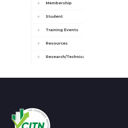
Membership
Student
Training Events
Resources
Research/Technical