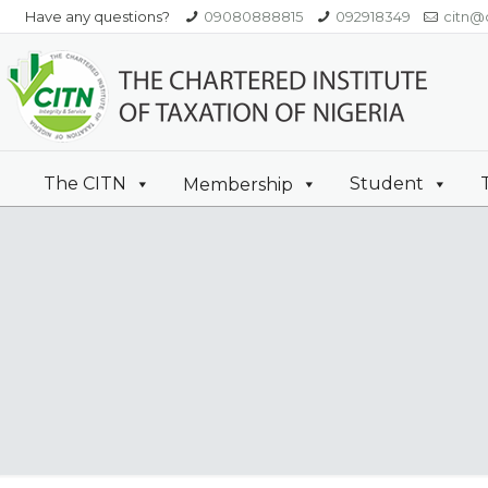
Have any questions?
09080888815
092918349
citn@c
The CITN
Student
Membership