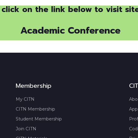
click on the link below to visit sit
Academic Conference
Membership
CI
My CITN
Abo
CITN Membership
App
Student Membership
Prof
Join CITN
Code