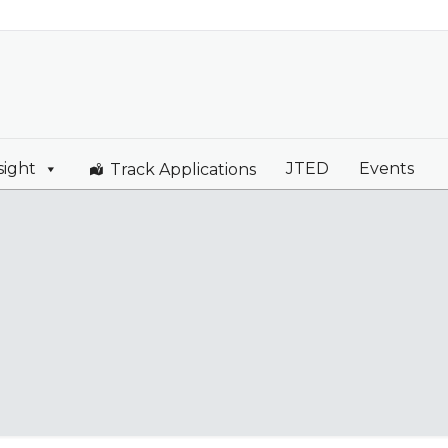
sight
JTED
Events
Track Applications