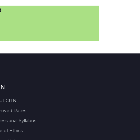
e
TN
ut CITN
roved Rates
essional Syllabus
 of Ethics