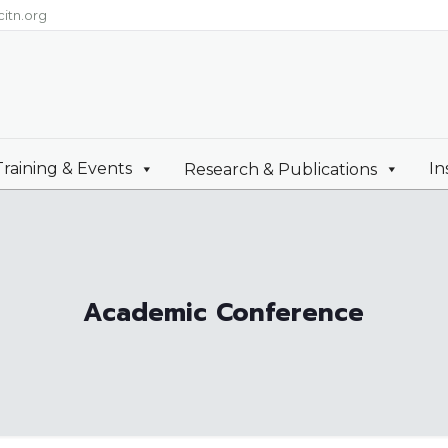
itn.org
Training & Events
In
Research & Publications
Academic Conference