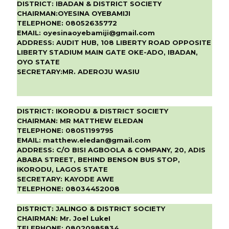
DISTRICT:
IBADAN & DISTRICT SOCIETY
CHAIRMAN:
OYESINA OYEBAMIJI
TELEPHONE:
08052635772
EMAIL:
oyesinaoyebamiji@gmail.com
ADDRESS:
AUDIT HUB, 108 LIBERTY ROAD OPPOSITE
LIBERTY STADIUM MAIN GATE OKE-ADO, IBADAN,
OYO STATE
SECRETARY:
MR. ADEROJU WASIU
DISTRICT:
IKORODU & DISTRICT SOCIETY
CHAIRMAN:
MR MATTHEW ELEDAN
TELEPHONE:
08051199795
EMAIL:
matthew.eledan@gmail.com
ADDRESS:
C/O BISI AGBOOLA & COMPANY, 20, ADIS
ABABA STREET, BEHIND BENSON BUS STOP,
IKORODU, LAGOS STATE
SECRETARY:
KAYODE AWE
TELEPHONE:
08034452008
DISTRICT:
JALINGO & DISTRICT SOCIETY
CHAIRMAN:
Mr. Joel LukeI
TELEPHONE:
08020985834