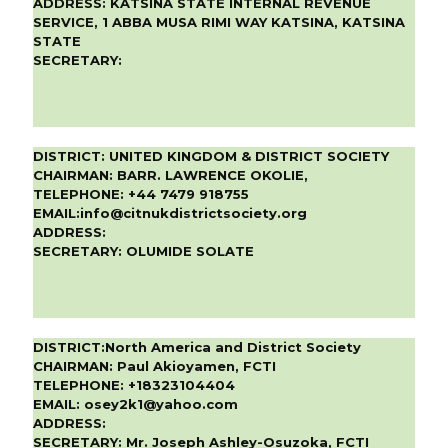
ADDRESS:
KATSINA STATE INTERNAL REVENUE
SERVICE, 1 ABBA MUSA RIMI WAY KATSINA, KATSINA
STATE
SECRETARY:
DISTRICT:
UNITED KINGDOM & DISTRICT SOCIETY
CHAIRMAN:
BARR. LAWRENCE OKOLIE,
TELEPHONE:
+44 7479 918755
EMAIL:
info@citnukdistrictsociety.org
ADDRESS:
SECRETARY:
OLUMIDE SOLATE
DISTRICT:
North America and District Society
CHAIRMAN:
Paul Akioyamen, FCTI
TELEPHONE:
+18323104404
EMAIL:
osey2k1@yahoo.com
ADDRESS:
SECRETARY:
Mr. Joseph Ashley-Osuzoka, FCTI