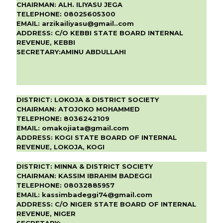
CHAIRMAN:
ALH. ILIYASU JEGA
TELEPHONE:
08025605300
EMAIL:
arzikailiyasu@gmail..com
ADDRESS:
C/O KEBBI STATE BOARD INTERNAL
REVENUE, KEBBI
SECRETARY:
AMINU ABDULLAHI
DISTRICT:
LOKOJA & DISTRICT SOCIETY
CHAIRMAN:
ATOJOKO MOHAMMED
TELEPHONE:
8036242109
EMAIL:
omakojiata@gmail.com
ADDRESS:
KOGI STATE BOARD OF INTERNAL
REVENUE, LOKOJA, KOGI
DISTRICT:
MINNA & DISTRICT SOCIETY
CHAIRMAN:
KASSIM IBRAHIM BADEGGI
TELEPHONE:
08032885957
EMAIL:
kassimbadeggi74@gmail.com
ADDRESS:
C/O NIGER STATE BOARD OF INTERNAL
REVENUE, NIGER
SECRETARY: