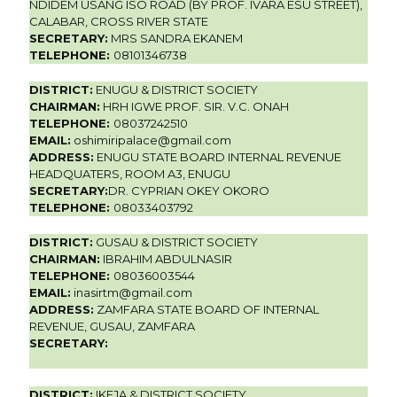
NDIDEM USANG ISO ROAD (BY PROF. IVARA ESU STREET),
CALABAR, CROSS RIVER STATE
SECRETARY:
MRS SANDRA EKANEM
TELEPHONE:
08101346738
DISTRICT:
ENUGU & DISTRICT SOCIETY
CHAIRMAN:
HRH IGWE PROF. SIR. V.C. ONAH
TELEPHONE:
08037242510
EMAIL:
oshimiripalace@gmail.com
ADDRESS:
ENUGU STATE BOARD INTERNAL REVENUE
HEADQUATERS, ROOM A3, ENUGU
SECRETARY:
DR. CYPRIAN OKEY OKORO
TELEPHONE:
08033403792
DISTRICT:
GUSAU & DISTRICT SOCIETY
CHAIRMAN:
IBRAHIM ABDULNASIR
TELEPHONE:
08036003544
EMAIL:
inasirtm@gmail.com
ADDRESS:
ZAMFARA STATE BOARD OF INTERNAL
REVENUE, GUSAU, ZAMFARA
SECRETARY:
DISTRICT:
IKEJA & DISTRICT SOCIETY