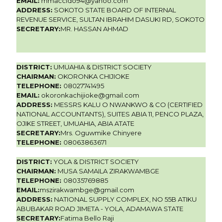
EMAIL:
mmaccido94@yahoo.com
ADDRESS:
SOKOTO STATE BOARD OF INTERNAL
REVENUE SERVICE, SULTAN IBRAHIM DASUKI RD, SOKOTO
SECRETARY:
MR. HASSAN AHMAD
DISTRICT:
UMUAHIA & DISTRICT SOCIETY
CHAIRMAN:
OKORONKA CHIJIOKE
TELEPHONE:
08027741495
EMAIL:
okoronkachijioke@gmail.com
ADDRESS:
MESSRS KALU O NWANKWO & CO (CERTIFIED
NATIONAL ACCOUNTANTS), SUITES ABIA 11, PENCO PLAZA,
OJIKE STREET, UMUAHIA, ABIA ATATE
SECRETARY:
Mrs. Oguwmike Chinyere
TELEPHONE:
08063863671
DISTRICT:
YOLA & DISTRICT SOCIETY
CHAIRMAN:
MUSA SAMAILA ZIRAKWAMBGE
TELEPHONE:
08035769885
EMAIL:
mszirakwambge@gmail.com
ADDRESS:
NATIONAL SUPPLY COMPLEX, NO 55B ATIKU
ABUBAKAR ROAD JIMETA - YOLA, ADAMAWA STATE
SECRETARY:
Fatima Bello Raji