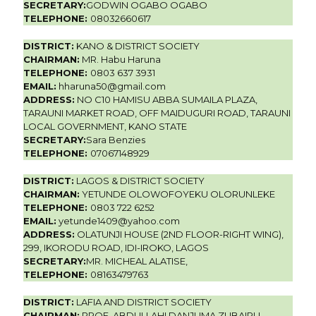
SECRETARY:
GODWIN OGABO OGABO
TELEPHONE:
08032660617
DISTRICT:
KANO & DISTRICT SOCIETY
CHAIRMAN:
MR. Habu Haruna
TELEPHONE:
0803 637 3931
EMAIL:
hharuna50@gmail.com
ADDRESS:
NO C10 HAMISU ABBA SUMAILA PLAZA,
TARAUNI MARKET ROAD, OFF MAIDUGURI ROAD, TARAUNI
LOCAL GOVERNMENT, KANO STATE
SECRETARY:
Sara Benzies
TELEPHONE:
07067148929
DISTRICT:
LAGOS & DISTRICT SOCIETY
CHAIRMAN:
YETUNDE OLOWOFOYEKU OLORUNLEKE
TELEPHONE:
0803 722 6252
EMAIL:
yetunde1409@yahoo.com
ADDRESS:
OLATUNJI HOUSE (2ND FLOOR-RIGHT WING),
299, IKORODU ROAD, IDI-IROKO, LAGOS
SECRETARY:
MR. MICHEAL ALATISE,
TELEPHONE:
08163479763
DISTRICT:
LAFIA AND DISTRICT SOCIETY
CHAIRMAN:
PROF. ABDULLAHI DANJUMA ZUBAIRU