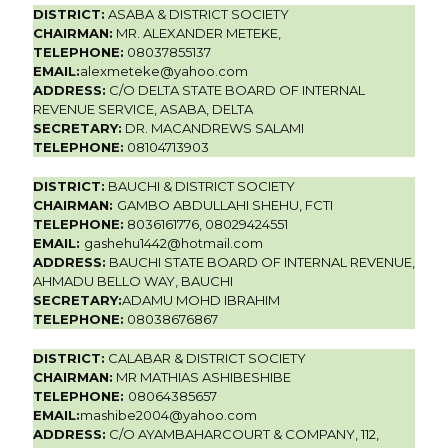
DISTRICT:
ASABA & DISTRICT SOCIETY
CHAIRMAN:
MR. ALEXANDER METEKE,
TELEPHONE:
08037855137
EMAIL:
alexmeteke@yahoo.com
ADDRESS:
C/O DELTA STATE BOARD OF INTERNAL
REVENUE SERVICE, ASABA, DELTA
SECRETARY:
DR. MACANDREWS SALAMI
TELEPHONE:
08104713903
DISTRICT:
BAUCHI & DISTRICT SOCIETY
CHAIRMAN:
GAMBO ABDULLAHI SHEHU, FCTI
TELEPHONE:
8036161776, 08029424551
EMAIL:
gashehu1442@hotmail.com
ADDRESS:
BAUCHI STATE BOARD OF INTERNAL REVENUE,
AHMADU BELLO WAY, BAUCHI
SECRETARY:
ADAMU MOHD IBRAHIM
TELEPHONE:
08038676867
DISTRICT:
CALABAR & DISTRICT SOCIETY
CHAIRMAN:
MR MATHIAS ASHIBESHIBE
TELEPHONE:
08064385657
EMAIL:
mashibe2004@yahoo.com
ADDRESS:
C/O AYAMBAHARCOURT & COMPANY, 112,