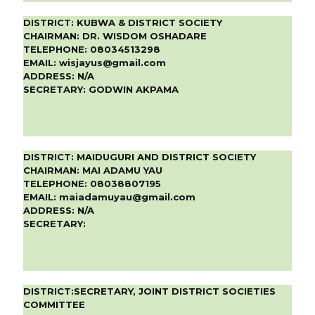
DISTRICT:
KUBWA & DISTRICT SOCIETY
CHAIRMAN:
DR. WISDOM OSHADARE
TELEPHONE:
08034513298
EMAIL:
wisjayus@gmail.com
ADDRESS:
N/A
SECRETARY:
GODWIN AKPAMA
DISTRICT:
MAIDUGURI AND DISTRICT SOCIETY
CHAIRMAN:
MAI ADAMU YAU
TELEPHONE:
08038807195
EMAIL:
maiadamuyau@gmail.com
ADDRESS:
N/A
SECRETARY:
DISTRICT:
SECRETARY, JOINT DISTRICT SOCIETIES
COMMITTEE