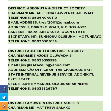
DISTRICT:
ABEOKUTA & DISTRICT SOCIETY
CHAIRMAN:
MR. ADETONA LAWRENCE ADEWALE
TELEPHONE:
08064040110
EMAIL ADDRESS:
tresf2001@gmail.com
ADDRESS:
1, ONIKOKO ROAD, P.O.BOX 4323,
PANSEKE, IBARA, ABEOKUTA, OGUN STATE
SECRETARY:
MR. SUNMONU OLUBUNMI, MOTUNRAYO
TELEPHONE:
08036388159
DISTRICT:
ADO-EKITI & DISTRICT SOCIETY
CHAIRMAN:
MRS AJOKE OLUWADAISI
TELEPHONE:
08038355958
EMAIL:
jokgra4favour@yahoo.com
ADDRESS:
C/O OFFICE OF THE CHAIRMAN, EKITI
STATE INTERNAL REVENUE SERVICE, ADO-EKITI,
EKITI STATE
SECRETARY:
EMMANUEL OLADIRAN AKINLEYE
TELEPHONE:
08039526787
DISTRICT:
AMUWO & DISTRICT SOCIETY
CHAIRMAN:
MR. MATTHEW SALAKO