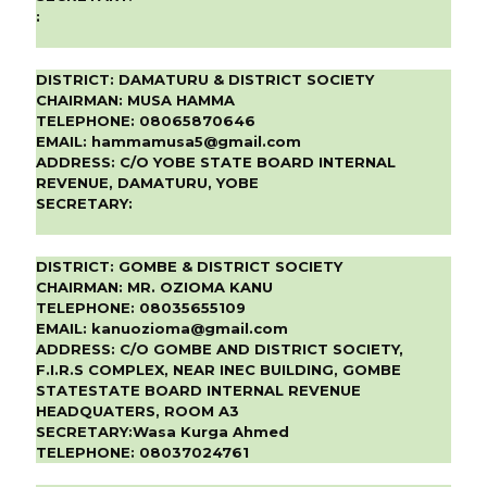
:
DISTRICT:
DAMATURU & DISTRICT SOCIETY
CHAIRMAN:
MUSA HAMMA
TELEPHONE:
08065870646
EMAIL:
hammamusa5@gmail.com
ADDRESS:
C/O YOBE STATE BOARD INTERNAL
REVENUE, DAMATURU, YOBE
SECRETARY:
DISTRICT:
GOMBE & DISTRICT SOCIETY
CHAIRMAN:
MR. OZIOMA KANU
TELEPHONE:
08035655109
EMAIL:
kanuozioma@gmail.com
ADDRESS:
C/O GOMBE AND DISTRICT SOCIETY,
F.I.R.S COMPLEX, NEAR INEC BUILDING, GOMBE
STATESTATE BOARD INTERNAL REVENUE
HEADQUATERS, ROOM A3
SECRETARY:
Wasa Kurga Ahmed
TELEPHONE:
08037024761