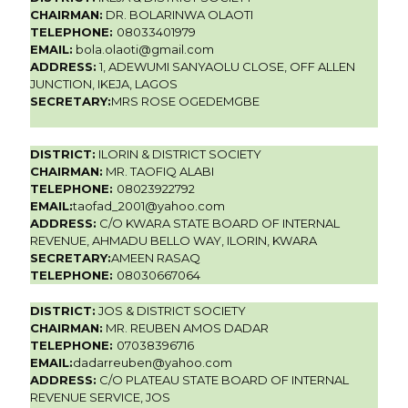
CHAIRMAN:
DR. BOLARINWA OLAOTI
TELEPHONE:
08033401979
EMAIL:
bola.olaoti@gmail.com
ADDRESS:
1, ADEWUMI SANYAOLU CLOSE, OFF ALLEN
JUNCTION, IKEJA, LAGOS
SECRETARY:
MRS ROSE OGEDEMGBE
DISTRICT:
ILORIN & DISTRICT SOCIETY
CHAIRMAN:
MR. TAOFIQ ALABI
TELEPHONE:
08023922792
EMAIL:
taofad_2001@yahoo.com
ADDRESS:
C/O KWARA STATE BOARD OF INTERNAL
REVENUE, AHMADU BELLO WAY, ILORIN, KWARA
SECRETARY:
AMEEN RASAQ
TELEPHONE:
08030667064
DISTRICT:
JOS & DISTRICT SOCIETY
CHAIRMAN:
MR. REUBEN AMOS DADAR
TELEPHONE:
07038396716
EMAIL:
dadarreuben@yahoo.com
ADDRESS:
C/O PLATEAU STATE BOARD OF INTERNAL
REVENUE SERVICE, JOS