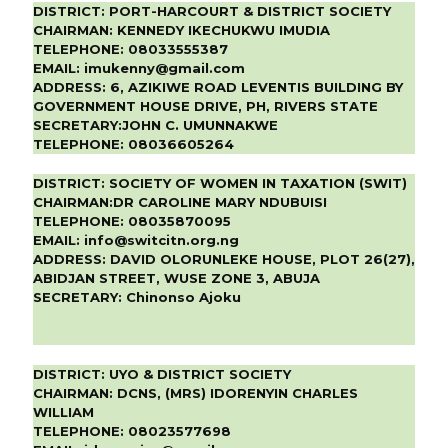
DISTRICT:
PORT-HARCOURT & DISTRICT SOCIETY
CHAIRMAN:
KENNEDY IKECHUKWU IMUDIA
TELEPHONE:
08033555387
EMAIL:
imukenny@gmail.com
ADDRESS:
6, AZIKIWE ROAD LEVENTIS BUILDING BY
GOVERNMENT HOUSE DRIVE, PH, RIVERS STATE
SECRETARY:
JOHN C. UMUNNAKWE
TELEPHONE:
08036605264
DISTRICT:
SOCIETY OF WOMEN IN TAXATION (SWIT)
CHAIRMAN:
DR CAROLINE MARY NDUBUISI
TELEPHONE:
08035870095
EMAIL:
info@switcitn.org.ng
ADDRESS:
DAVID OLORUNLEKE HOUSE, PLOT 26(27),
ABIDJAN STREET, WUSE ZONE 3, ABUJA
SECRETARY:
Chinonso Ajoku
DISTRICT:
UYO & DISTRICT SOCIETY
CHAIRMAN:
DCNS, (MRS) IDORENYIN CHARLES
WILLIAM
TELEPHONE:
08023577698