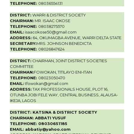
TELEPHONE:
08036554131
DISTRICT:
WARRI & DISTRICT SOCIETY
CHAIRMAN:
MR. ISAAC OKOSE
TELEPHONE:
08038275570
EMAIL:
isaacokose50@gmail.com
ADDRESS:
64, OKUMAGBA AVENUE, WARRI DELTA STATE
SECRETARY:
MRS. JOHNSON BENEDICTA
TELEPHONE:
08026847624
DISTRICT:
CHAIRMAN, JOINT DISTRICT SOCIETIES
COMMITTEE
CHAIRMAN:
FOWOKAN, TITILAYO ENI-ITAN
TELEPHONE:
08023050470
EMAIL:
tfowokan@gmail.com
ADDRESS:
TAX PROFESSIONALS HOUSE, PLOT 16,
OTUNBA JOBI FELE WAY, CENTRAL BUSINESS, ALAUSA-
IKEJA, LAGOS
DISTRICT:
KATSINA & DISTRICT SOCIETY
CHAIRMAN:
ABBATI YUSUF
TELEPHONE:
08030651185
EMAIL:
abbatiy@yahoo.com