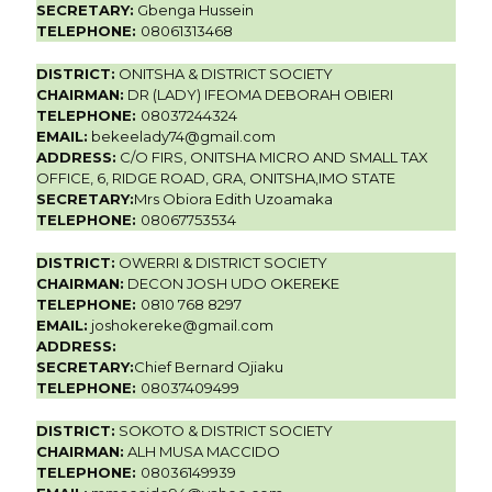
SECRETARY:
Gbenga Hussein
TELEPHONE:
08061313468
DISTRICT:
ONITSHA & DISTRICT SOCIETY
CHAIRMAN:
DR (LADY) IFEOMA DEBORAH OBIERI
TELEPHONE:
08037244324
EMAIL:
bekeelady74@gmail.com
ADDRESS:
C/O FIRS, ONITSHA MICRO AND SMALL TAX
OFFICE, 6, RIDGE ROAD, GRA, ONITSHA,IMO STATE
SECRETARY:
Mrs Obiora Edith Uzoamaka
TELEPHONE:
08067753534
DISTRICT:
OWERRI & DISTRICT SOCIETY
CHAIRMAN:
DECON JOSH UDO OKEREKE
TELEPHONE:
0810 768 8297
EMAIL:
joshokereke@gmail.com
ADDRESS:
SECRETARY:
Chief Bernard Ojiaku
TELEPHONE:
08037409499
DISTRICT:
SOKOTO & DISTRICT SOCIETY
CHAIRMAN:
ALH MUSA MACCIDO
TELEPHONE:
08036149939