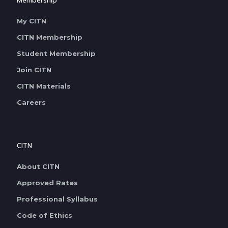
Membership
My CITN
CITN Membership
Student Membership
Join CITN
CITN Materials
Careers
CITN
About CITN
Approved Rates
Professional Syllabus
Code of Ethics