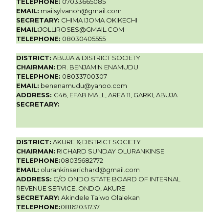
TELEPHONE:
07033665085
EMAIL:
mailsylvanoh@gmail.com
SECRETARY:
CHIMA IJOMA OKIKECHI
EMAIL:
JOLLIROSES@GMAIL.COM
TELEPHONE:
08030405555
DISTRICT:
ABUJA & DISTRICT SOCIETY
CHAIRMAN:
DR. BENJAMIN ENAMUDU
TELEPHONE:
08033700307
EMAIL:
benenamudu@yahoo.com
ADDRESS:
C46, EFAB MALL, AREA 11, GARKI, ABUJA
SECRETARY:
DISTRICT:
AKURE & DISTRICT SOCIETY
CHAIRMAN:
RICHARD SUNDAY OLURANKINSE
TELEPHONE:
08035682772
EMAIL:
olurankinserichard@gmail.com
ADDRESS:
C/O ONDO STATE BOARD OF INTERNAL
REVENUE SERVICE, ONDO, AKURE
SECRETARY:
Akindele Taiwo Olalekan
TELEPHONE:
08162031737