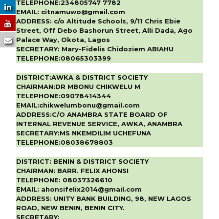
TELEPHONE:
234805747 7782
EMAIL:
citnamuwo@gmail.com
ADDRESS:
c/o Altitude Schools, 9/11 Chris Ebie
Street, Off Debo Bashorun Street, Alli Dada, Ago
Palace Way, Okota, Lagos
SECRETARY:
Mary-Fidelis Chidoziem ABIAHU
TELEPHONE:
08065303399
DISTRICT:AWKA & DISTRICT SOCIETY
CHAIRMAN:DR MBONU CHIKWELU M
TELEPHONE:09078414344
EMAIL:chikwelumbonu@gmail.com
ADDRESS:C/O ANAMBRA STATE BOARD OF
INTERNAL REVENUE SERVICE, AWKA, ANAMBRA
SECRETARY:MS NKEMDILIM UCHEFUNA
TELEPHONE:08038678803
DISTRICT:
BENIN & DISTRICT SOCIETY
CHAIRMAN:
BARR. FELIX AHONSI
TELEPHONE:
08037326610
EMAIL:
ahonsifelix2014@gmail.com
ADDRESS:
UNITY BANK BUILDING, 98, NEW LAGOS
ROAD, NEW BENIN, BENIN CITY.
SECRETARY: