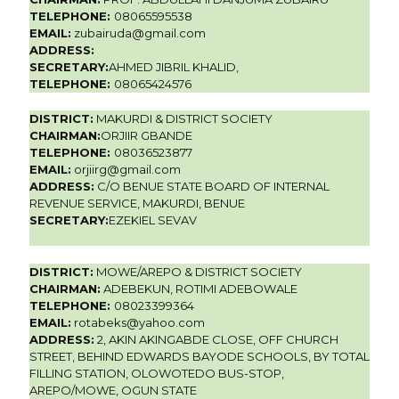
TELEPHONE:
08065595538
EMAIL:
zubairuda@gmail.com
ADDRESS:
SECRETARY:
AHMED JIBRIL KHALID,
TELEPHONE:
08065424576
DISTRICT:
MAKURDI & DISTRICT SOCIETY
CHAIRMAN:
ORJIIR GBANDE
TELEPHONE:
08036523877
EMAIL:
orjiirg@gmail.com
ADDRESS:
C/O BENUE STATE BOARD OF INTERNAL
REVENUE SERVICE, MAKURDI, BENUE
SECRETARY:
EZEKIEL SEVAV
DISTRICT:
MOWE/AREPO & DISTRICT SOCIETY
CHAIRMAN:
ADEBEKUN, ROTIMI ADEBOWALE
TELEPHONE:
08023399364
EMAIL:
rotabeks@yahoo.com
ADDRESS:
2, AKIN AKINGABDE CLOSE, OFF CHURCH
STREET, BEHIND EDWARDS BAYODE SCHOOLS, BY TOTAL
FILLING STATION, OLOWOTEDO BUS-STOP,
AREPO/MOWE, OGUN STATE