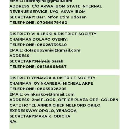
EMAIL:
idorenyinc@gmail.com
ADDRESS:
C/O AKWA IBOM STATE INTERNAL
REVENUE SERVICE, UYO, AKWA IBOM
SECRETARY:
Barr. Mfon Etim Udosen
TELEPHONE:
07066979460
DISTRICT:
VI & LEKKI & DISTRICT SOCIETY
CHAIRMAN:
DOLAPO OYENIYI
TELEPHONE:
08028739540
EMAIL:
dolapooyeniyi@gmail.com
ADDRESS:
SECRETARY:
Neiyeju Sarah
TELEPHONE:
08138968687
DISTRICT:
YENAGOA & DISTRICT SOCIETY
CHAIRMAN:
OYINKAREBAI MICHEAL AKPE
TELEPHONE:
08035028205
EMAIL:
oyinksakpe@gmail.com
ADDRESS:
2nd FLOOR, OFFICE PLAZA OPP. GOLDEN
GATE HOTEL ANNEX CHIEF MELFORD OKILO
EXPRESSWAY OPOLO, YENAGOA
SECRETARY:
MAKA K. ODIGHA
N/A