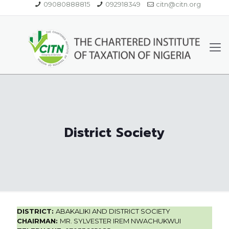
09080888815
092918349
citn@citn.org
District Society
DISTRICT:
ABAKALIKI AND DISTRICT SOCIETY
CHAIRMAN:
MR. SYLVESTER IREM NWACHUKWUI