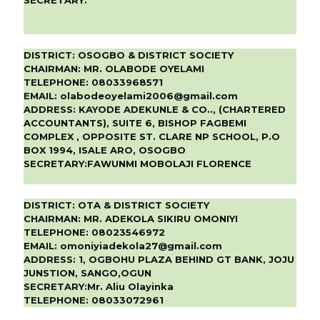
DISTRICT:
OSOGBO & DISTRICT SOCIETY
CHAIRMAN:
MR. OLABODE OYELAMI
TELEPHONE:
08033968571
EMAIL:
olabodeoyelami2006@gmail.com
ADDRESS:
KAYODE ADEKUNLE & CO.., (CHARTERED
ACCOUNTANTS), SUITE 6, BISHOP FAGBEMI
COMPLEX , OPPOSITE ST. CLARE NP SCHOOL, P.O
BOX 1994, ISALE ARO, OSOGBO
SECRETARY:
FAWUNMI MOBOLAJI FLORENCE
DISTRICT:
OTA & DISTRICT SOCIETY
CHAIRMAN:
MR. ADEKOLA SIKIRU OMONIYI
TELEPHONE:
08023546972
EMAIL:
omoniyiadekola27@gmail.com
ADDRESS:
1, OGBOHU PLAZA BEHIND GT BANK, JOJU
JUNSTION, SANGO,OGUN
SECRETARY:
Mr. Aliu Olayinka
TELEPHONE:
08033072961