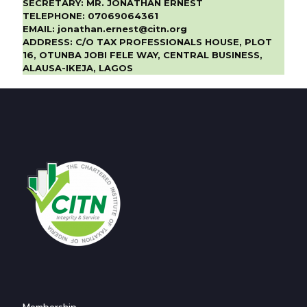
SECRETARY:
MR. JONATHAN ERNEST
TELEPHONE:
07069064361
EMAIL:
jonathan.ernest@citn.org
ADDRESS:
C/O TAX PROFESSIONALS HOUSE, PLOT
16, OTUNBA JOBI FELE WAY, CENTRAL BUSINESS,
ALAUSA-IKEJA, LAGOS