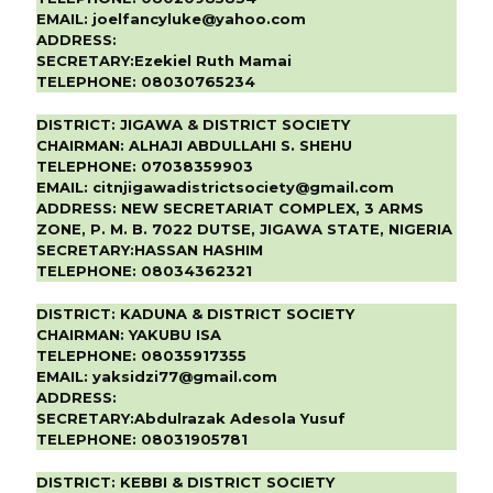
EMAIL:
joelfancyluke@yahoo.com
ADDRESS:
SECRETARY:
Ezekiel Ruth Mamai
TELEPHONE:
08030765234
DISTRICT:
JIGAWA & DISTRICT SOCIETY
CHAIRMAN:
ALHAJI ABDULLAHI S. SHEHU
TELEPHONE:
07038359903
EMAIL:
citnjigawadistrictsociety@gmail.com
ADDRESS:
NEW SECRETARIAT COMPLEX, 3 ARMS
ZONE, P. M. B. 7022 DUTSE, JIGAWA STATE, NIGERIA
SECRETARY:
HASSAN HASHIM
TELEPHONE:
08034362321
DISTRICT:
KADUNA & DISTRICT SOCIETY
CHAIRMAN:
YAKUBU ISA
TELEPHONE:
08035917355
EMAIL:
yaksidzi77@gmail.com
ADDRESS:
SECRETARY:
Abdulrazak Adesola Yusuf
TELEPHONE:
08031905781
DISTRICT:
KEBBI & DISTRICT SOCIETY