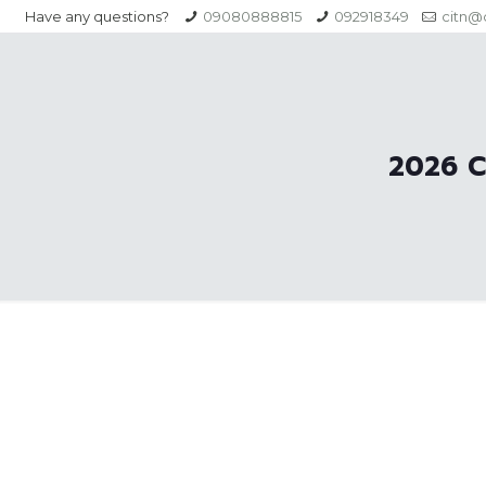
Have any questions?
09080888815
092918349
citn@c
2026 C