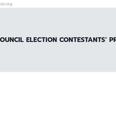
itn.org
OUNCIL ELECTION CONTESTANTS’ P