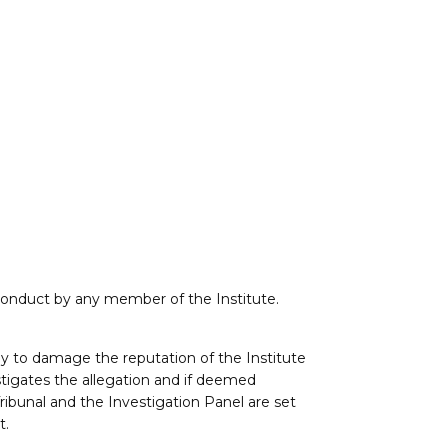
sconduct by any member of the Institute.
y to damage the reputation of the Institute
estigates the allegation and if deemed
Tribunal and the Investigation Panel are set
t.