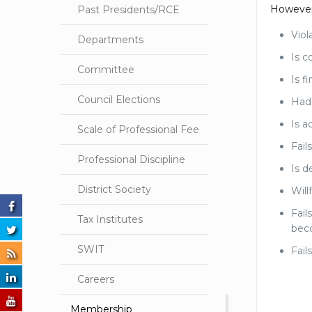
However,
Past Presidents/RCE
Viol
Departments
Is c
Committee
Is f
Council Elections
Had 
Is a
Scale of Professional Fee
Fail
Professional Discipline
Is d
District Society
Will
Fail
Tax Institutes
bec
SWIT
Fail
Careers
Membership