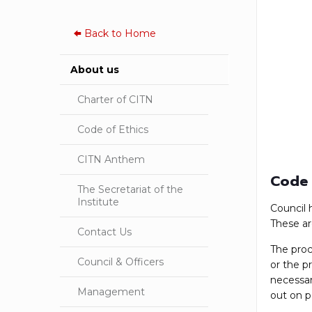
Back to
Home
About us
Charter of CITN
Code of Ethics
CITN Anthem
Code 
The Secretariat of the
Institute
Council 
These ar
Contact Us
The proc
Council & Officers
or the p
necessar
Management
out on p