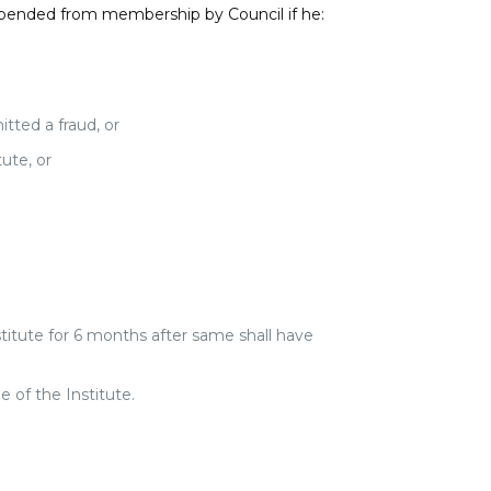
spended from membership by Council if he:
tted a fraud, or
ute, or
stitute for 6 months after same shall have
 of the Institute.