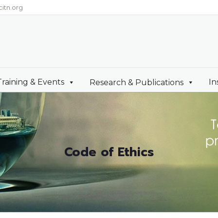
itn.org
Training & Events
In
Research & Publications
Code of Ethics