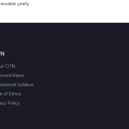
enewable yearly.
TN
ut CITN
roved Rates
essional Syllabus
 of Ethics
acy Policy