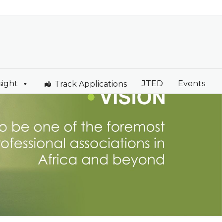
sight
JTED
Events
Track Applications