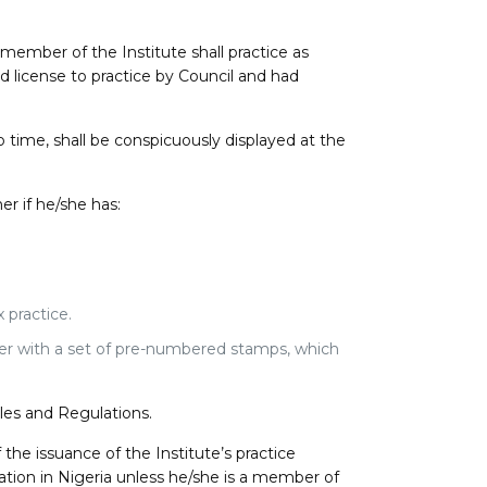
ember of the Institute shall practice as
d license to practice by Council and had
 time, shall be conspicuously displayed at the
er if he/she has:
 practice.
her with a set of pre-numbered stamps, which
les and Regulations.
 the issuance of the Institute’s practice
ation in Nigeria unless he/she is a member of