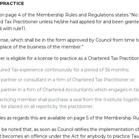
 PRACTICE
on page 4 of the Membership Rules and Regulations states “No m
d Tax Practitioner unless he/she had applied for and been grante
 with rule11.
ense, which shall be in the form approved by Council from time to
l place of the business of the member.”
is eligible for a license to practice as a Chartered Tax Practition
ired Tax experience continuously for a period of 36 months;
 partner or consultant in a firm of Chartered Tax Practitioner or;
 partner in a firm of Chartered Accountants which engages in tax
acticing member shall purchase a seal from the Institute toget
l be placed on all reports by the practitioner.
les as regards this are available on page 5 of the Membership Ru
d be noted that, as soon as Council ratifies the implementation of
 it becomes an offence under the Act for anybody to practice Tax