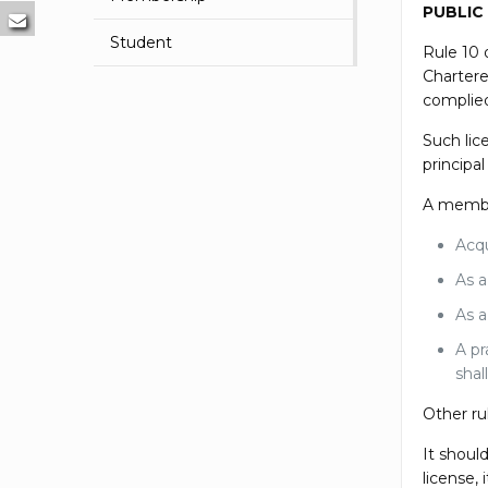
PUBLIC
Student
Rule 10 
Chartere
complied
Such lic
principa
A member 
Acqu
As a
As a
A pr
shal
Other ru
It shoul
license,