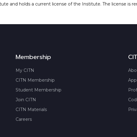
tute and holds a current license of the Institute. The license is r
Membership
CI
My CITN
Abo
CITN Membership
App
Student Membership
Prof
Join CITN
Code
CITN Materials
Priv
Careers