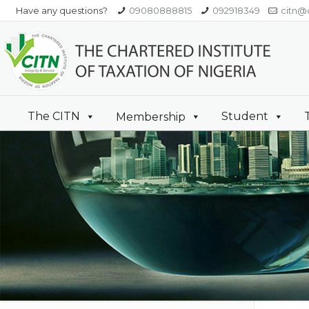
Have any questions?
09080888815
092918349
citn@c
The CITN
Student
Membership