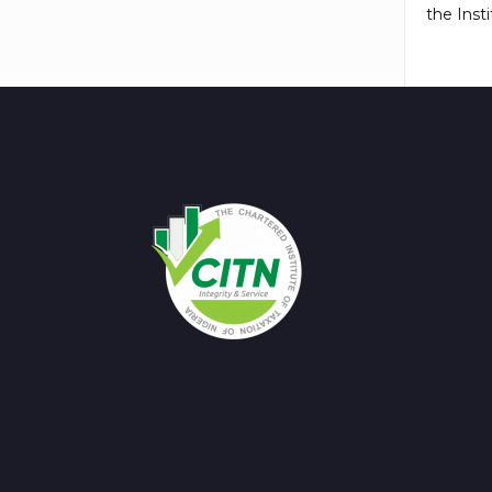
the Insti