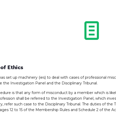
of Ethics
has set up machinery (ies) to deal with cases of professional mi
e the Investigation Panel and the Disciplinary Tribunal.
edure is that any form of misconduct by a member which is likel
rofession shall be referred to the Investigation Panel, which inv
y, refer such case to the Disciplinary Tribunal. The duties of the 
ages 12 to 15 of the Membership Rules and Schedule 2 of the Ac