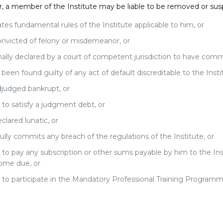
 a member of the Institute may be liable to be removed or su
ates fundamental rules of the Institute applicable to him, or
onvicted of felony or misdemeanor, or
inally declared by a court of competent jurisdiction to have commi
been found guilty of any act of default discreditable to the Instit
djudged bankrupt, or
s to satisfy a judgment debt, or
eclared lunatic, or
fully commits any breach of the regulations of the Institute, or
s to pay any subscription or other sums payable by him to the In
ome due, or
s to participate in the Mandatory Professional Training Programme