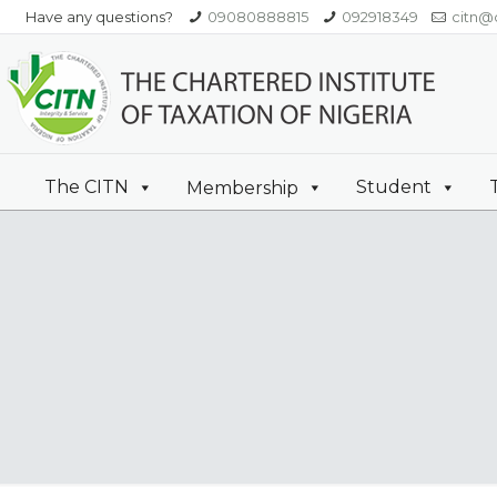
Have any questions?
09080888815
092918349
citn@c
The CITN
Student
Membership