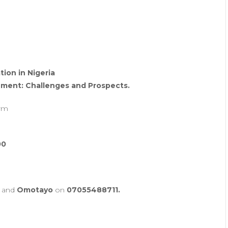
tion in Nigeria
ment: Challenges and Prospects.
orm
00
and
Omotayo
on
07055488711.