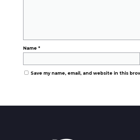
Name
*
Save my name, email, and website in this bro