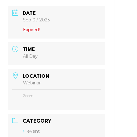
DATE
Sep 07 2023
Expired!
TIME
All Day
LOCATION
Webinar
Zoom
CATEGORY
event