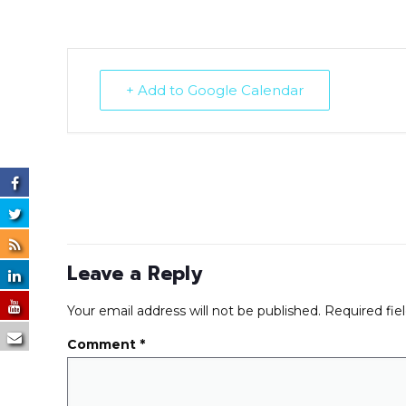
+ Add to Google Calendar
Leave a Reply
Your email address will not be published.
Required fie
Comment
*