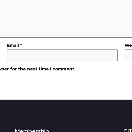
Email
*
We
wser for the next time I comment.
Membership
CI