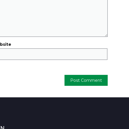
bsite
TN