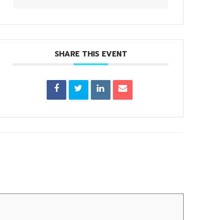
SHARE THIS EVENT