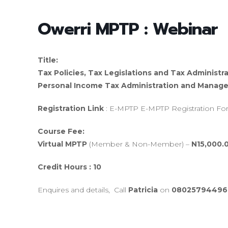
Owerri MPTP : Webinar
Title:
Tax Policies, Tax Legislations and Tax Administra
Personal Income Tax Administration and Manage
Registration Link
: E-MPTP E-MPTP Registration F
Course Fee:
Virtual MPTP
(Member & Non-Member) –
N15,000.
Credit Hours : 10
Enquires and details, Call
Patricia
on
08025794496