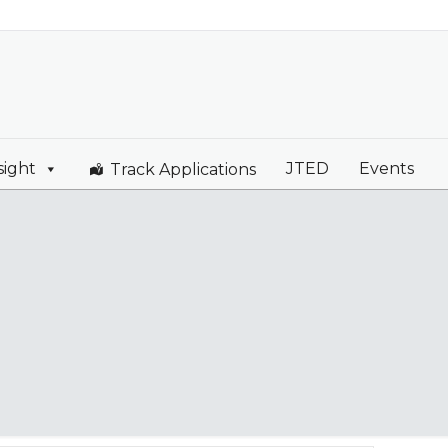
sight
JTED
Events
Track Applications