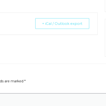
+ iCal / Outlook export
lds are marked
*