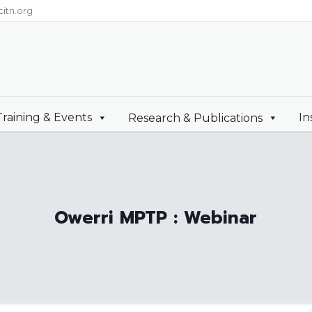
itn.org
Training & Events
In
Research & Publications
Owerri MPTP : Webinar