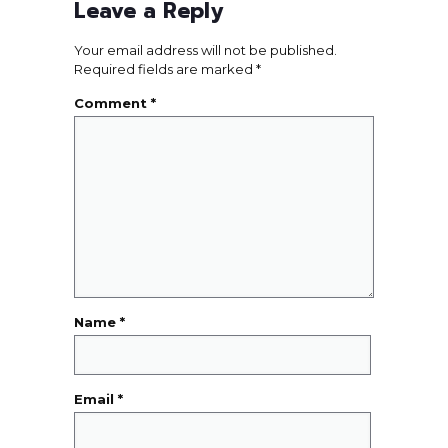
Leave a Reply
Your email address will not be published.
Required fields are marked
*
Comment
*
Name
*
Email
*