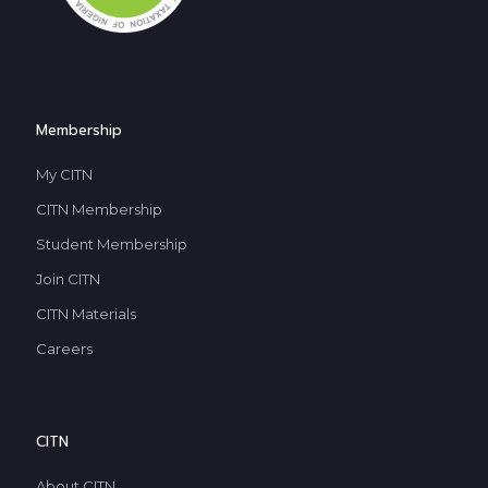
Membership
My CITN
CITN Membership
Student Membership
Join CITN
CITN Materials
Careers
CITN
About CITN