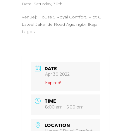
Date: Saturday, 30th
Venue|: House 5 Royal Comfort. Plot 6,
Lateef Jakande Road Agidingbi, Ikeja
Lagos
DATE
Apr 30 2022
Expired!
TIME
8:00 am - 6:00 pm
LOCATION