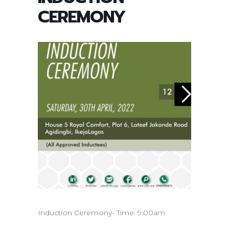
CEREMONY
Induction Ceremony- Time: 9:00am