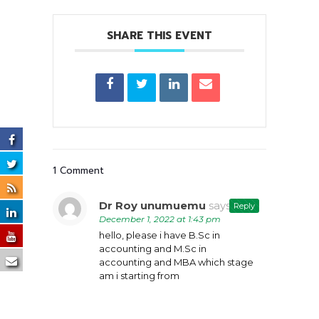
SHARE THIS EVENT
1 Comment
Dr Roy unumuemu
says:
Reply
December 1, 2022 at 1:43 pm
hello, please i have B.Sc in
accounting and M.Sc in
accounting and MBA which stage
am i starting from