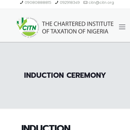
09080888815
092918349
citn@citn.org
INDUCTION CEREMONY
INDUCTION