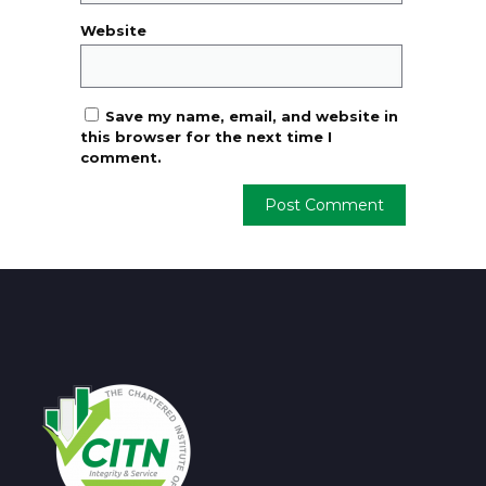
Website
Save my name, email, and website in
this browser for the next time I
comment.