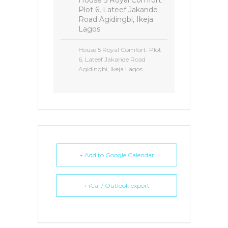
House 5 Royal Comfort.
Plot 6, Lateef Jakande
Road Agidingbi, Ikeja
Lagos
House 5 Royal Comfort. Plot
6, Lateef Jakande Road
Agidingbi, Ikeja Lagos
+ Add to Google Calendar
+ iCal / Outlook export