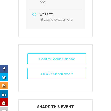
org
WEBSITE
http://www.citn.org
+ Add to Google Calendar
+ iCal / Outlook export
SHARE THIS EVENT