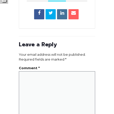
Leave a Reply
Your email address will not be published.
Required fields are marked
*
Comment
*