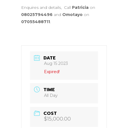
Enquires and details, Call
Patricia
on
08025794496
and
Omotayo
on
07055488711
.
DATE
Aug 15 2023
Expired!
TIME
All Day
COST
$15,000.00