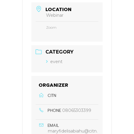
LOCATION
Webinar
Zoom
CATEGORY
event
ORGANIZER
CITN
PHONE
08065303399
EMAIL
maryfidelisabiahu@citn.