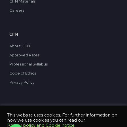
CITN Materials
Careers
CITN
About CITN
Approved Rates
Professional Syllabus
Code of Ethics
Privacy Policy
This website uses cookies. For further information on
how we use cookies you can read our
Privacy policy and Cookie notice