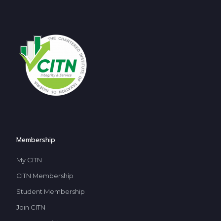
Membership
My CITN
CITN Membership
Student Membership
Join CITN