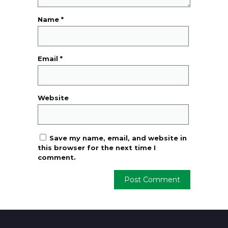
Name
*
Email
*
Website
Save my name, email, and website in
this browser for the next time I
comment.