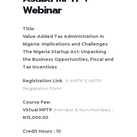
Webinar
Title:
Value-Added Tax Administration in
Nigeria: Implications and Challenges
The Nigeria Startup Act: Unpacking
the Business Opportunities, Fiscal and
Tax Incentives
Registration Link
: E-MPTP E-MPTP
Registration Form
Course Fee:
Virtual MPTP
(Member & Non-Member) –
N15,000.00
Credit Hours : 10