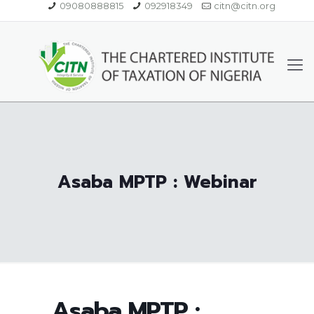
09080888815
092918349
citn@citn.org
Asaba MPTP : Webinar
Asaba MPTP :