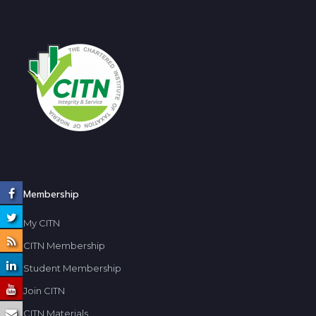
Membership
My CITN
CITN Membership
Student Membership
Join CITN
CITN Materials