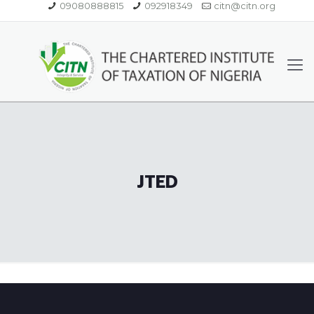
09080888815
092918349
citn@citn.org
JTED