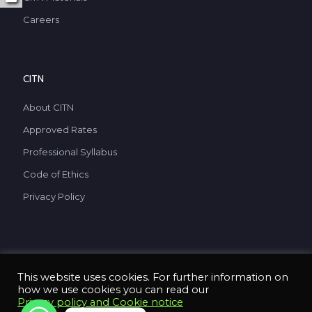
Careers
CITN
About CITN
Approved Rates
Professional Syllabus
Code of Ethics
Privacy Policy
This website uses cookies. For further information on
how we use cookies you can read our
Privacy policy and Cookie notice